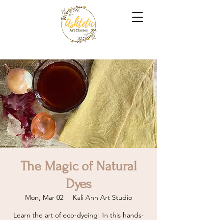
The Magic of Natural
Dyes
Mon, Mar 02
  |  
Kali Ann Art Studio
Learn the art of eco-dyeing! In this hands-