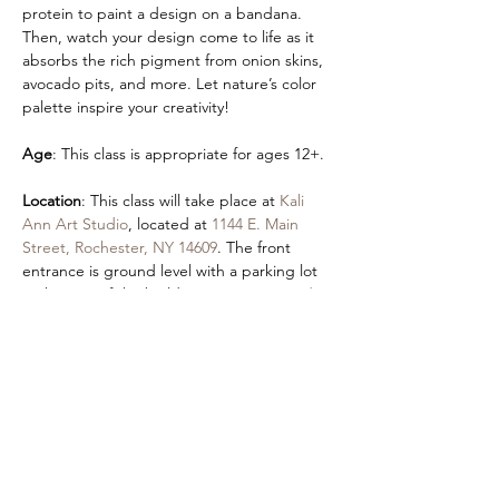
protein to paint a design on a bandana. 
Then, watch your design come to life as it 
absorbs the rich pigment from onion skins, 
avocado pits, and more. Let nature’s color 
palette inspire your creativity!
Age
: This class is appropriate for ages 12+.  
Location
: This class will take place at 
Kali 
Ann Art Studio
, located at 
1144 E. Main 
Street, Rochester, NY 14609
. The front 
entrance is ground level with a parking lot 
in the rear of the building at 
355 Hayward 
Ave
.
Accessibility
:
An accessible entrance is located by 
parking in the Autozone lot and using our 
front entrance. 