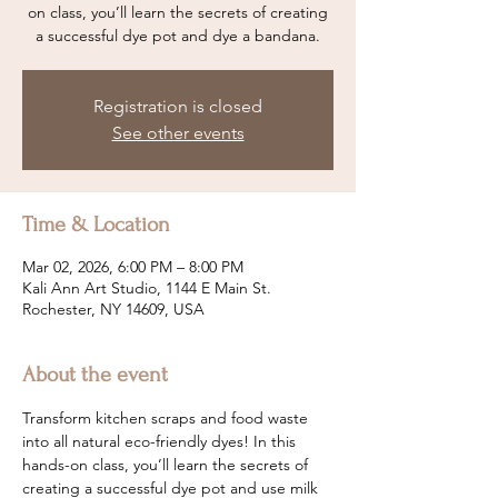
on class, you’ll learn the secrets of creating
a successful dye pot and dye a bandana.
Registration is closed
See other events
Time & Location
Mar 02, 2026, 6:00 PM – 8:00 PM
Kali Ann Art Studio, 1144 E Main St.
Rochester, NY 14609, USA
About the event
Transform kitchen scraps and food waste 
into all natural eco-friendly dyes! In this 
hands-on class, you’ll learn the secrets of 
creating a successful dye pot and use milk 