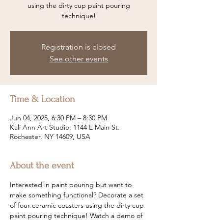
using the dirty cup paint pouring
technique!
Registration is closed
See other events
Time & Location
Jun 04, 2025, 6:30 PM – 8:30 PM
Kali Ann Art Studio, 1144 E Main St.
Rochester, NY 14609, USA
About the event
Interested in paint pouring but want to 
make something functional? Decorate a set 
of four ceramic coasters using the dirty cup 
paint pouring technique! Watch a demo of 