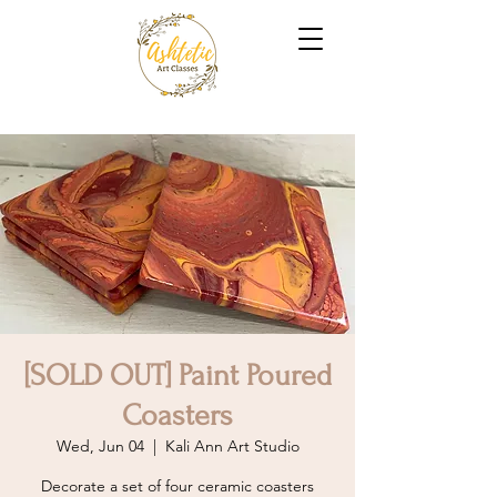
[SOLD OUT] Paint Poured
Coasters
Wed, Jun 04
  |  
Kali Ann Art Studio
Decorate a set of four ceramic coasters