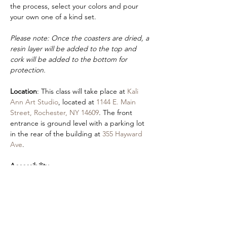
the process, select your colors and pour 
your own one of a kind set.
Please note: Once the coasters are dried, a 
resin layer will be added to the top and 
cork will be added to the bottom for 
protection.
Location
: This class will take place at 
Kali 
Ann Art Studio
, located at 
1144 E. Main 
Street, Rochester, NY 14609
. The front 
entrance is ground level with a parking lot 
in the rear of the building at 
355 Hayward 
Ave
.
Accessibility
:
If you would like to request a sign language 
interpreter or will be attending class with 
an aide, please fill out our 
contact form
. 
Please also let us know if you have any 
preferences (seating, vision access, etc). An 