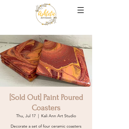
[Sold Out] Paint Poured
Coasters
Thu, Jul 17
  |  
Kali Ann Art Studio
Decorate a set of four ceramic coasters