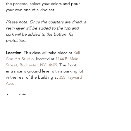
the process, select your colors and pour 
your own one of a kind set.
Please note: Once the coasters are dried, a 
resin layer will be added to the top and 
cork will be added to the bottom for 
protection.
Location
: This class will take place at 
Kali 
Ann Art Studio
, located at 
1144 E. Main 
Street, Rochester, NY 14609
. The front 
entrance is ground level with a parking lot 
in the rear of the building at 
355 Hayward 
Ave
.
Accessibility
:
If you would like to request a sign language 
interpreter or will be attending class with 
an aide, please fill out our 
contact form
. 
Please also let us know if you have any 
preferences (seating, vision access, etc). An 