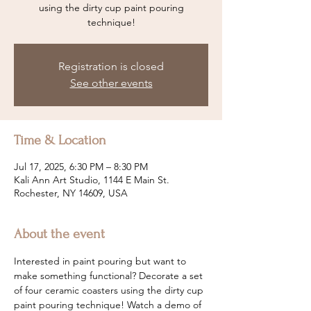
using the dirty cup paint pouring
technique!
Registration is closed
See other events
Time & Location
Jul 17, 2025, 6:30 PM – 8:30 PM
Kali Ann Art Studio, 1144 E Main St.
Rochester, NY 14609, USA
About the event
Interested in paint pouring but want to 
make something functional? Decorate a set 
of four ceramic coasters using the dirty cup 
paint pouring technique! Watch a demo of 