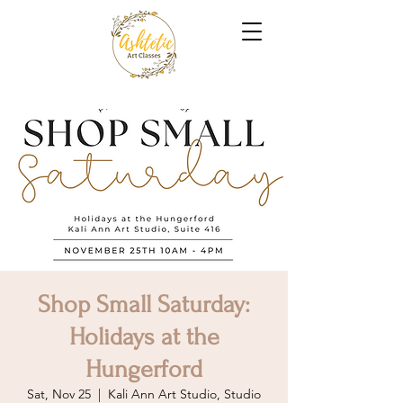
Shop Small Saturday:
Holidays at the
Hungerford
Sat, Nov 25
  |  
Kali Ann Art Studio, Studio