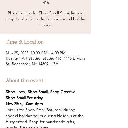
416
Please join us for Shop Small Saturday and
shop local artisans during our special holiday
hours.
Time & Location
Nov 25, 2023, 10:00 AM – 4:00 PM
Kali Ann Art Studio, Studio 416, 1115 E Main
St, Rochester, NY 14609, USA
About the event
Shop Local, Shop Small, Shop Creative
Shop Small Saturday
Nov 25th, 10am-4pm
Join us for Shop Small Saturday during 
special holiday hours during Holidays at the 
Hungerford. Shop for handmade gifts, 
jewelry & paint pour art. 