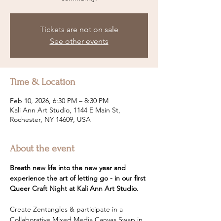
Tickets are not on sale
See other events
Time & Location
Feb 10, 2026, 6:30 PM – 8:30 PM
Kali Ann Art Studio, 1144 E Main St,
Rochester, NY 14609, USA
About the event
Breath new life into the new year and 
experience the art of letting go - in our first 
Queer Craft Night at Kali Ann Art Studio.
Create Zentangles & participate in a 
Collaborative Mixed Media Canvas Swap in 