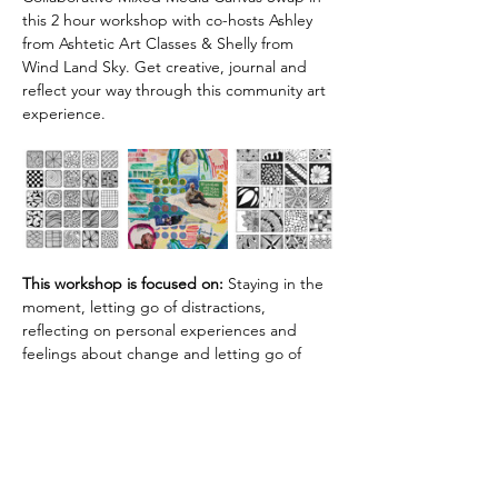
this 2 hour workshop with co-hosts Ashley 
from Ashtetic Art Classes & Shelly from 
Wind Land Sky. Get creative, journal and 
reflect your way through this community art 
experience.
This workshop is focused on:
 Staying in the 
moment, letting go of distractions, 
reflecting on personal experiences and 
feelings about change and letting go of 
outcomes.
All supplies are provided. Please bring a 
journal!
A $5 workshop fee is collected during 
registration. 