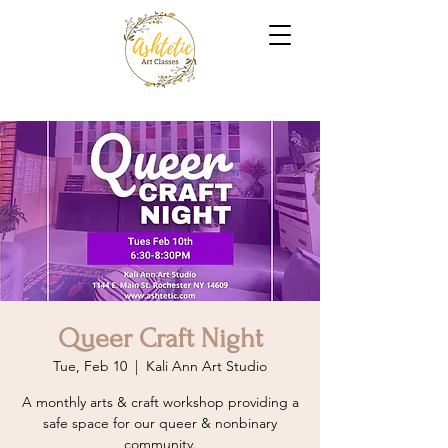
Queer Craft Night
Tue, Feb 10
  |  
Kali Ann Art Studio
A monthly arts & craft workshop providing a
safe space for our queer & nonbinary
community.