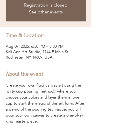
Registration is closed
See other events
Time & Location
Aug 07, 2025, 6:30 PM – 8:30 PM
Kali Ann Art Studio, 1144 E Main St,
Rochester, NY 14609, USA
About the event
Create your own fluid canvas art using the 
‘dirty cup pouring method,’ where you 
choose your colors and layer them in one 
cup to start the magic of this art form. After 
a demo of the pouring technique, you will 
pour your own canvas to create a one-of-a-
kind masterpiece.  