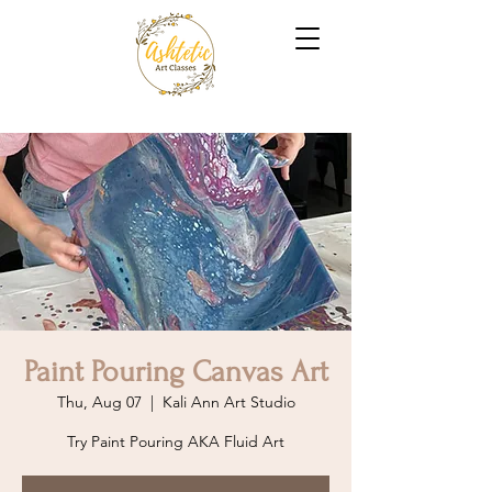
Paint Pouring Canvas Art
Thu, Aug 07
  |  
Kali Ann Art Studio
Try Paint Pouring AKA Fluid Art