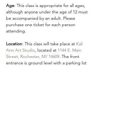
Age
: This class is appropriate for all ages, 
although anyone under the age of 12 must 
be accompanied by an adult. Please 
purchase one ticket for each person 
attending.  
Location
: This class will take place at 
Kali 
Ann Art Studio
, located at 
1144 E. Main 
Street, Rochester, NY 14609
. The front 
entrance is ground level with a parking lot 
in the rear of the building at 
355 Hayward 
Ave
.
Accessibility
: An accessible entrance is 
located by parking in the Autozone lot and 
using our front entrance.
Share this event