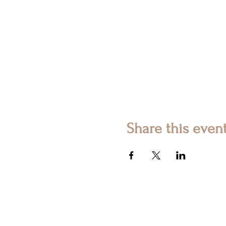
Share this even
© 2023 Ashetic. All Rights Rese