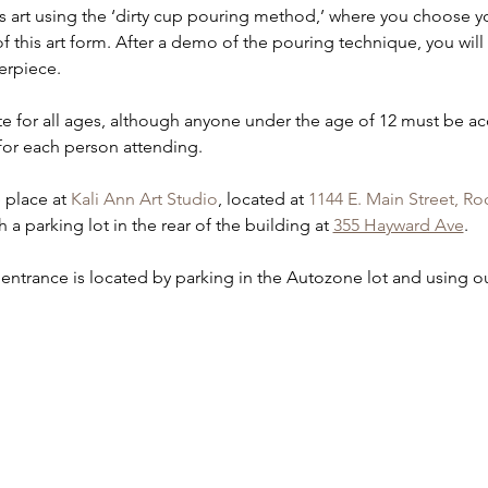
s art using the ‘dirty cup pouring method,’ where you choose yo
f this art form. After a demo of the pouring technique, you wil
erpiece.  
iate for all ages, although anyone under the age of 12 must be a
for each person attending.  
e place at 
Kali Ann Art Studio
, located at 
1144 E. Main Street, Ro
 a parking lot in the rear of the building at 
355 Hayward Ave
.
 entrance is located by parking in the Autozone lot and using ou