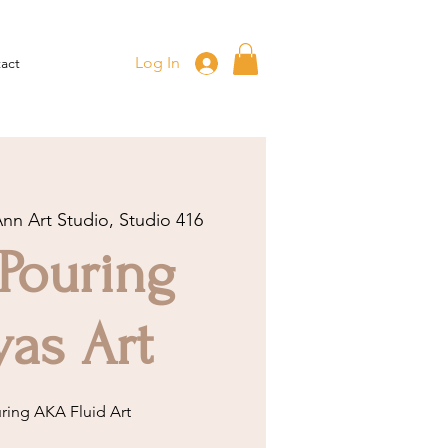
Log In
act
Ann Art Studio, Studio 416
 Pouring
as Art
uring AKA Fluid Art