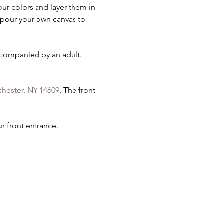
ur colors and layer them in 
l pour your own canvas to 
ccompanied by an adult. 
chester, NY 14609
. The front 
r front entrance.