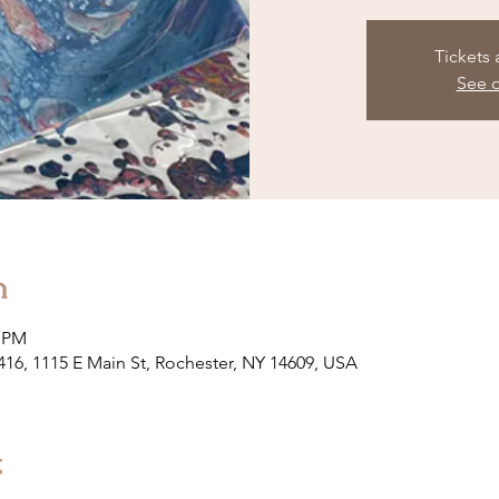
Tickets 
See o
n
0 PM
 416, 1115 E Main St, Rochester, NY 14609, USA
t