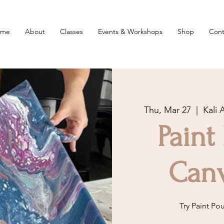
ome
About
Classes
Events & Workshops
Shop
Cont
Thu, Mar 27
  |  
Kali 
Paint
Canv
Try Paint Po