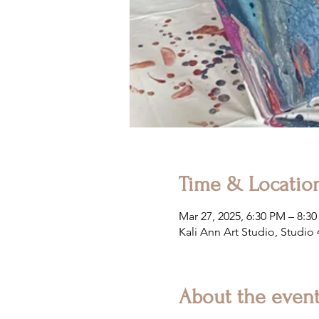
Time & Locatio
Mar 27, 2025, 6:30 PM – 8:3
Kali Ann Art Studio, Studio
About the even