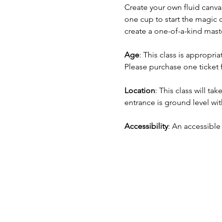
Create your own fluid canva
one cup to start the magic o
create a one-of-a-kind mast
Age
: This class is appropr
Please purchase one ticket 
Location
: This class will tak
entrance is ground level with
Accessibility
: An accessible