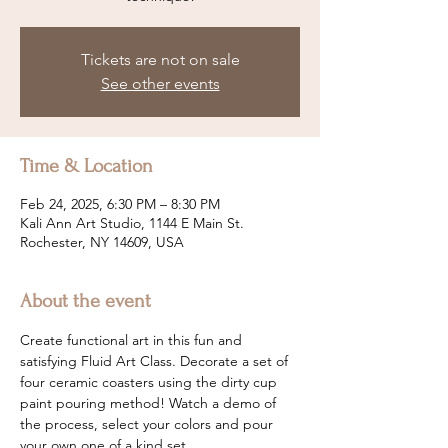
Tickets are not on sale
See other events
Time & Location
Feb 24, 2025, 6:30 PM – 8:30 PM
Kali Ann Art Studio, 1144 E Main St.
Rochester, NY 14609, USA
About the event
Create functional art in this fun and 
satisfying Fluid Art Class. Decorate a set of 
four ceramic coasters using the dirty cup 
paint pouring method! Watch a demo of 
the process, select your colors and pour 
your own one of a kind set.