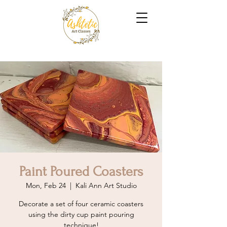
Paint Poured Coasters
Mon, Feb 24
  |  
Kali Ann Art Studio
Decorate a set of four ceramic coasters
using the dirty cup paint pouring
technique!