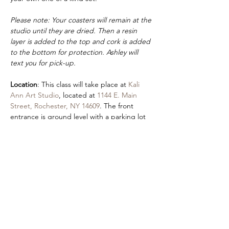
Please note: Your coasters will remain at the 
studio until they are dried. Then a resin 
layer is added to the top and cork is added 
to the bottom for protection. Ashley will 
text you for pick-up.
Location
: This class will take place at 
Kali 
Ann Art Studio
, located at 
1144 E. Main 
Street, Rochester, NY 14609
. The front 
entrance is ground level with a parking lot 
in the rear of the building at 
355 Hayward 
Street
.
Accessibility
: An accessible entrance is 
located by parking in the Autozone lot and 
using our front entrance.