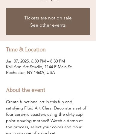
Tickets are not on sale
See other events
Time & Location
Jan 07, 2025, 6:30 PM – 8:30 PM
Kali Ann Art Studio, 1144 E Main St.
Rochester, NY 14609, USA
About the event
Create functional art in this fun and 
satisfying Fluid Art Class. Decorate a set of 
four ceramic coasters using the dirty cup 
paint pouring method! Watch a demo of 
the process, select your colors and pour 
your own one of a kind set.