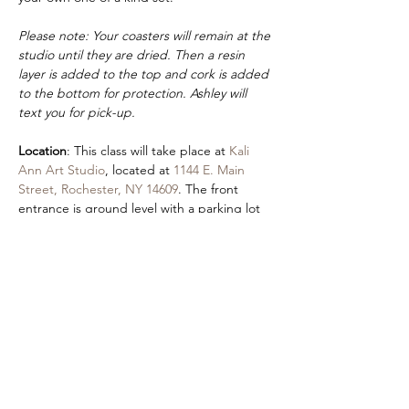
Please note: Your coasters will remain at the 
studio until they are dried. Then a resin 
layer is added to the top and cork is added 
to the bottom for protection. Ashley will 
text you for pick-up.
Location
: This class will take place at 
Kali 
Ann Art Studio
, located at 
1144 E. Main 
Street, Rochester, NY 14609
. The front 
entrance is ground level with a parking lot 
in the rear of the building (on Hayward 
Street).
Accessibility
: An accessible entrance is 
located by parking in the Autozone lot and 
using our front entrance. 