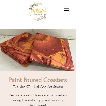
Paint Poured Coasters
Tue, Jan 07
  |  
Kali Ann Art Studio
Decorate a set of four ceramic coasters
using the dirty cup paint pouring
technique!