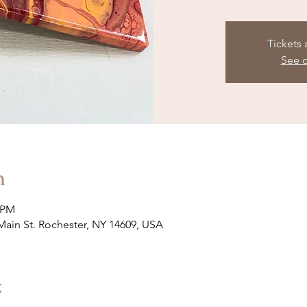
Tickets 
See o
n
0 PM
 Main St. Rochester, NY 14609, USA
t