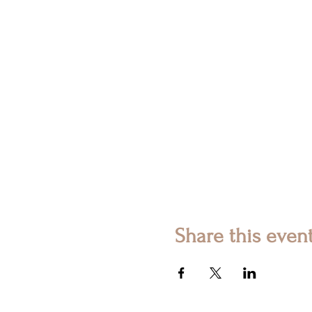
Share this even