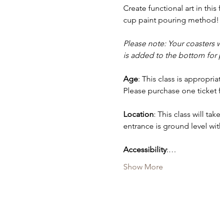
Create functional art in this
cup paint pouring method! 
Please note: Your coasters w
is added to the bottom for p
Age
: This class is appropr
Please purchase one ticket 
Location
: This class will tak
entrance is ground level with
Accessibility
:…
Show More