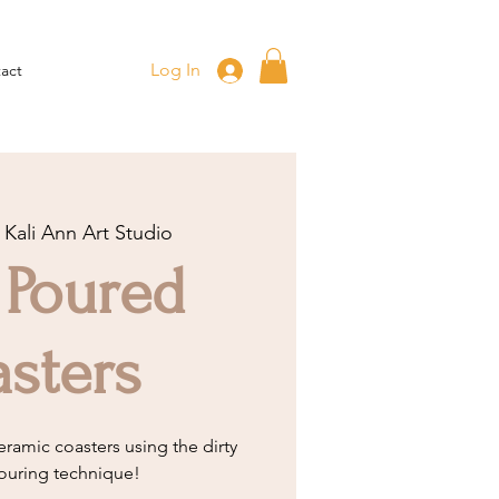
Log In
act
 
Kali Ann Art Studio
 Poured
sters
eramic coasters using the dirty
ouring technique!