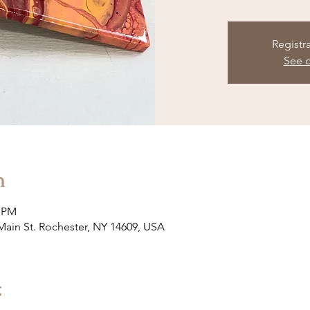
Registr
See o
n
0 PM
 Main St. Rochester, NY 14609, USA
t