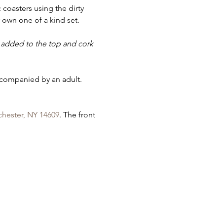
 coasters using the dirty 
own one of a kind set.
is added to the top and cork 
ccompanied by an adult. 
chester, NY 14609
. The front 