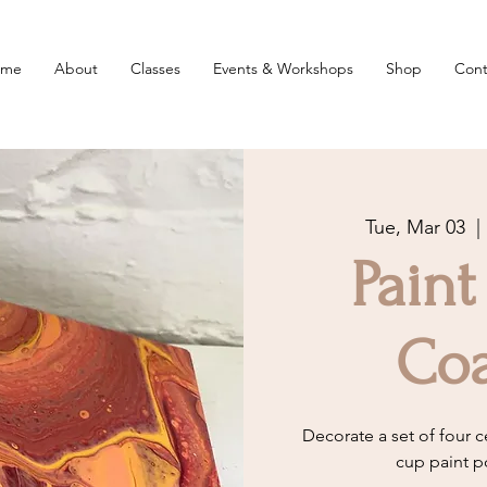
ome
About
Classes
Events & Workshops
Shop
Cont
Tue, Mar 03
  | 
Paint
Coa
Decorate a set of four c
cup paint p