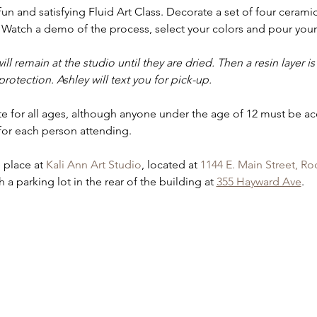
 fun and satisfying Fluid Art Class. Decorate a set of four ceramic
Watch a demo of the process, select your colors and pour your 
ill remain at the studio until they are dried. Then a resin layer 
rotection. Ashley will text you for pick-up.
iate for all ages, although anyone under the age of 12 must be a
for each person attending.
e place at 
Kali Ann Art Studio
, located at 
1144 E. Main Street, Ro
 a parking lot in the rear of the building at 
355 Hayward Ave
.