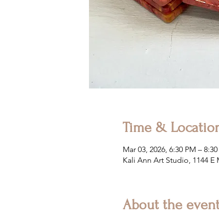
Time & Locatio
Mar 03, 2026, 6:30 PM – 8:3
Kali Ann Art Studio, 1144 E
About the even