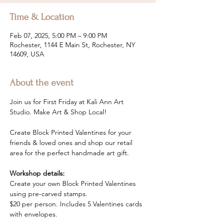
Time & Location
Feb 07, 2025, 5:00 PM – 9:00 PM
Rochester, 1144 E Main St, Rochester, NY
14609, USA
About the event
Join us for First Friday at Kali Ann Art 
Studio. Make Art & Shop Local! 
Create Block Printed Valentines for your 
friends & loved ones and shop our retail 
area for the perfect handmade art gift.
Workshop details:
Create your own Block Printed Valentines 
using pre-carved stamps. 
$20 per person. Includes 5 Valentines cards 
with envelopes.