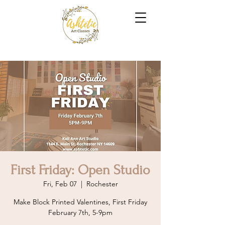
First Friday: Open Studio
Fri, Feb 07
  |  
Rochester
Make Block Printed Valentines, First Friday
February 7th, 5-9pm