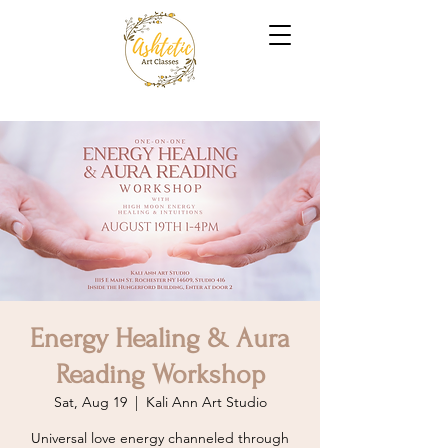
Energy Healing & Aura
Reading Workshop
Sat, Aug 19
  |  
Kali Ann Art Studio
Universal love energy channeled through