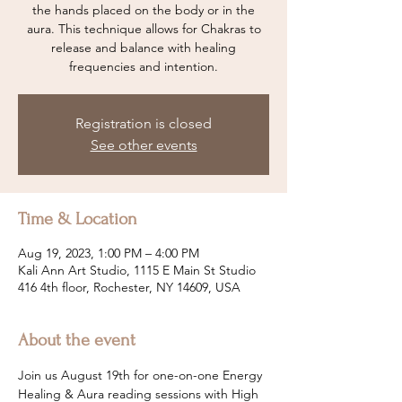
the hands placed on the body or in the
aura. This technique allows for Chakras to
release and balance with healing
frequencies and intention.
Registration is closed
See other events
Time & Location
Aug 19, 2023, 1:00 PM – 4:00 PM
Kali Ann Art Studio, 1115 E Main St Studio
416 4th floor, Rochester, NY 14609, USA
About the event
Join us August 19th for one-on-one Energy 
Healing & Aura reading sessions with High 