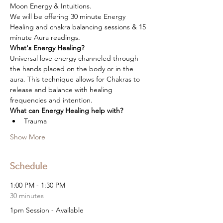
Moon Energy & Intuitions.
We will be offering 30 minute Energy 
Healing and chakra balancing sessions & 15 
minute Aura readings.
What's Energy Healing?
Universal love energy channeled through 
the hands placed on the body or in the 
aura. This technique allows for Chakras to 
release and balance with healing 
frequencies and intention.
What can Energy Healing help with?
Trauma
Show More
Schedule
1:00 PM - 1:30 PM
30 minutes
1pm Session - Available